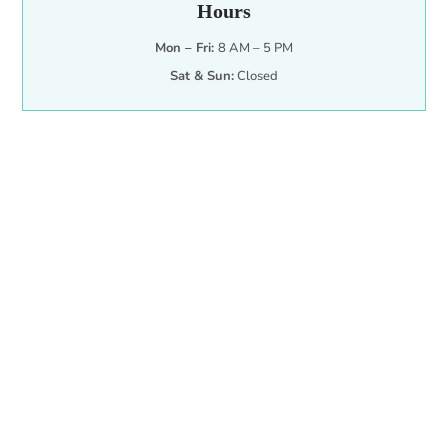
Hours
Mon – Fri:
8 AM – 5 PM
Sat & Sun:
Closed