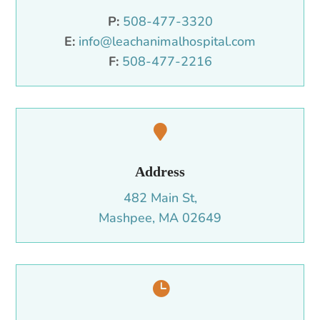
P:
508-477-3320
E:
info@leachanimalhospital.com
F:
508-477-2216

Address
482 Main St,
Mashpee, MA 02649
