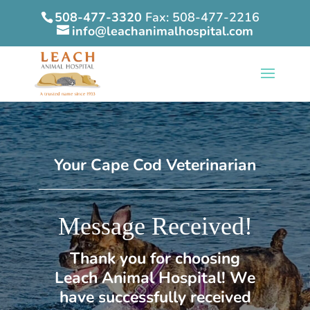
508-477-3320
Fax: 508-477-2216
info@leachanimalhospital.com
Your Cape Cod Veterinarian
Message Received!
Thank you for choosing
Leach Animal Hospital! We
have successfully received