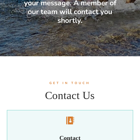
your message. A member of
our team will contact you
shortly.
GET IN TOUCH
Contact Us

Contact