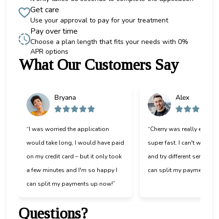
Get care
Use your approval to pay for your treatment
Pay over time
Choose a plan length that fits your needs with 0%
APR options
What Our Customers Say
Slide 1 of 6
Bryana
Alex
“I was worried the application
“Cherry was really easy t
would take long, I would have paid
super fast. I can't wait to
on my credit card – but it only took
and try different services 
a few minutes and I'm so happy I
can split my payments!”
can split my payments up now!”
Questions?