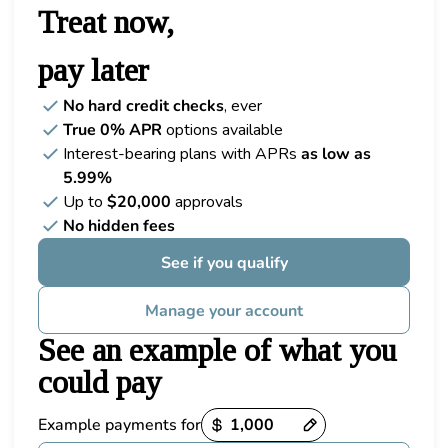
Treat now,
pay later
No hard credit checks
, ever
True 0% APR
options available
Interest-bearing plans with APRs
as low as
5.99%
Up to
$20,000
approvals
No hidden fees
See if you qualify
Manage your account
See an example of what you
could pay
Example payments for
Payment options loaded