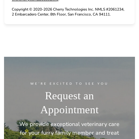
Copyright © 2020-2026 Cherry Technologies Inc. NMLS #2061234,
2 Embarcadero Center, 8th Floor, San Francisco, CA 94111.
WE’RE EXCITED TO SEE YOU
Request an
Appointment
We provide exceptional veterinary care
for your furry family member and treat