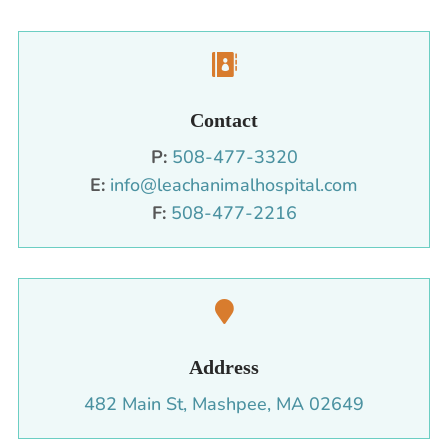

Contact
P:
508-477-3320
E:
info@leachanimalhospital.com
F:
508-477-2216

Address
482 Main St, Mashpee, MA 02649