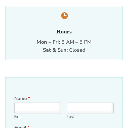

Hours
Mon – Fri:
8 AM – 5 PM
Sat & Sun:
Closed
Name
*
First
Last
Email
*