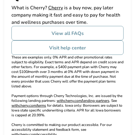
(opens in new tab)
What is Cherry?
Cherry
is a buy now, pay later
company making it fast and easy to pay for health
and wellness purchases over time.
View all FAQs
Visit help center
These are examples only. 0% APR and other promotional rates
subject to eligibility. Exact terms and APR depend on credit score and
other factors. For example, a $400 payment plan with Cherry may
cost $100/month over 3 months at 0% APR with down payment in
the amount of monthly payment due at the time of purchase. Not
every provider that uses Cherry will offer the payment plan terms
listed above.
Payment options through Cherry Technologies, Inc. are issued by the
(opens in new t
following lending partners:
withcherry.com/lending-partners
.
See
(opens in new tab)
withcherry.com/terms
for details. Iowa only: Borrowers are subject to
Iowa state specific underwriting criteria. APR for all Iowa borrowers
is capped at 20.99%.
Cherry is committed to making our product accessible. For our
accessibility statement and feedback form, see
(opens in new tab)
withcherry.com/accessibility
.