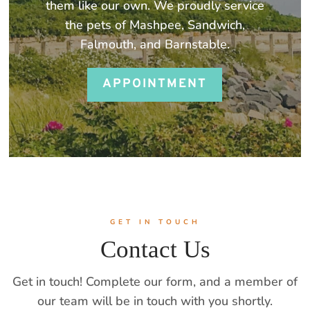
them like our own. We proudly service
the pets of Mashpee, Sandwich,
Falmouth, and Barnstable.
APPOINTMENT
GET IN TOUCH
Contact Us
Get in touch! Complete our form, and a member of
our team will be in touch with you shortly.