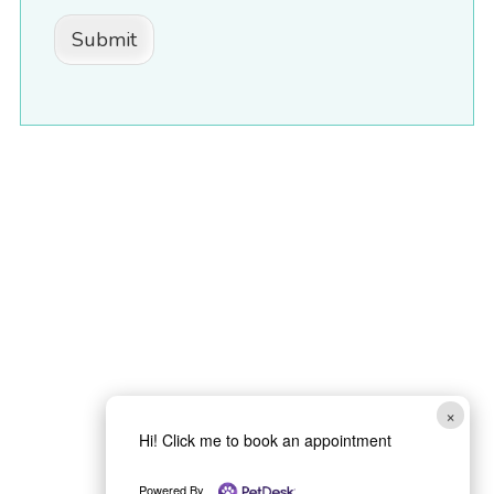
Submit
×
Hi! Click me to book an appointment
Powered By