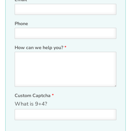
Phone
H
How can we help you?
*
i
d
d
e
n
*
*
Custom Captcha
*
What is 9+4?