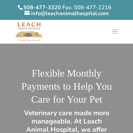
508-477-3320
Fax: 508-477-2216
info@leachanimalhospital.com
Flexible Monthly
Payments to Help You
Care for Your Pet
Veterinary care made more
manageable. At Leach
Animal Hospital, we offer