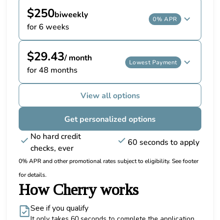
$250
biweekly
0% APR
for 6 weeks
$29.43
/ month
Lowest Payment
for 48 months
View all options
Get personalized options
No hard credit
60 seconds to apply
checks, ever
0% APR and other promotional rates subject to eligibility. See footer
for details.
How Cherry works
See if you qualify
It only takes 60 seconds to complete the application