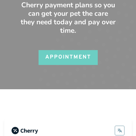
Cherry payment plans so you
can get your pet the care
they need today and pay over
time.
APPOINTMENT